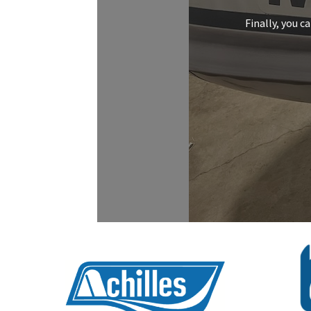
Finally, you c