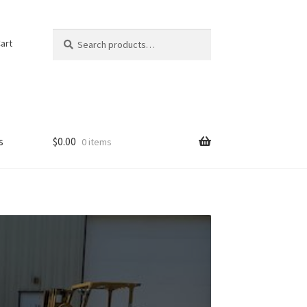
Search
Search
art
for:
s
$
0.00
0 items