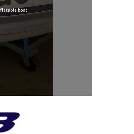
nflatable boat.