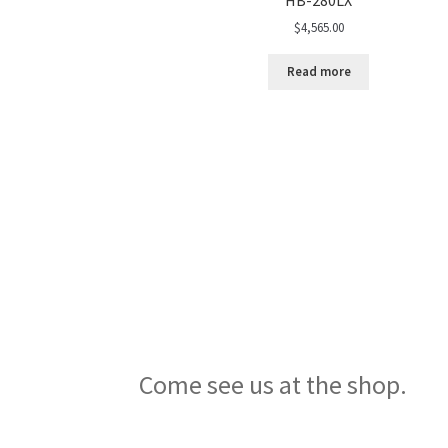
$
4,565.00
Read more
Come see us at the shop.