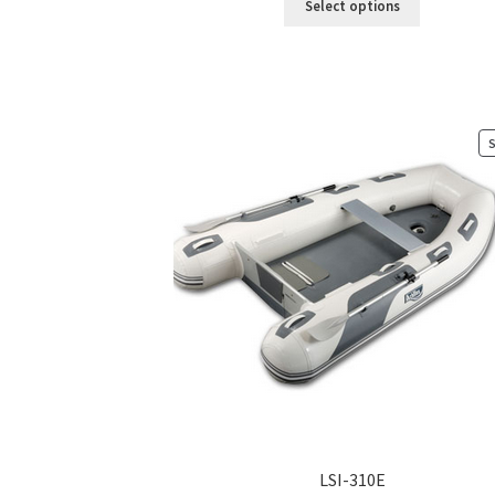
Select options
LSI-310E