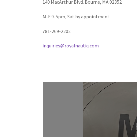
140 MacArthur Blvd. Bourne, MA 02352
M-F 9-5pm, Sat by appointment
781-269-2202
inquiries@royalnautiq.com