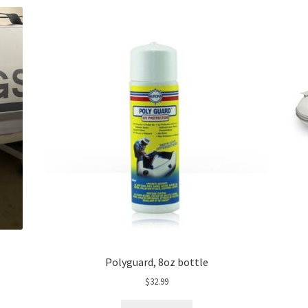
Polyguard, 8oz bottle
$
32.99