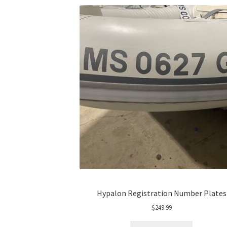
Hypalon Registration Number Plates
$
249.99