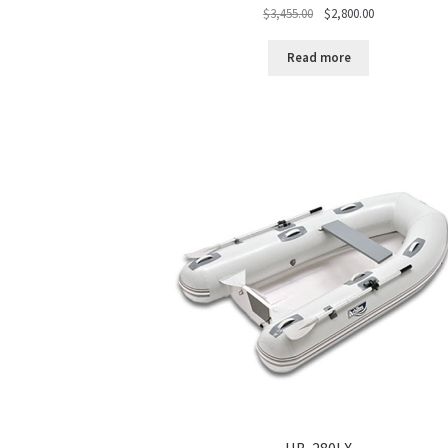
Original
Current
$
3,455.00
$
2,800.00
price
price
was:
is:
Read more
$3,455.00.
$2,800.00.
HB-280LX