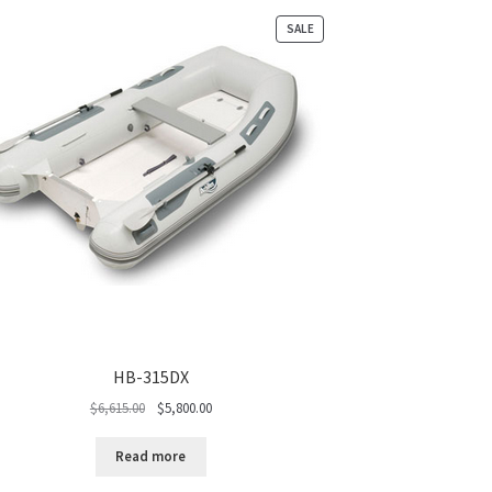
PRODUCT
SALE
ON
SALE
HB-315DX
Original
Current
$
6,615.00
$
5,800.00
price
price
was:
is:
Read more
$6,615.00.
$5,800.00.