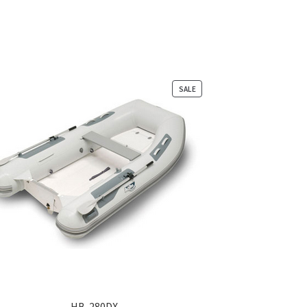
PRODUCT
SALE
ON
SALE
HB-280DX