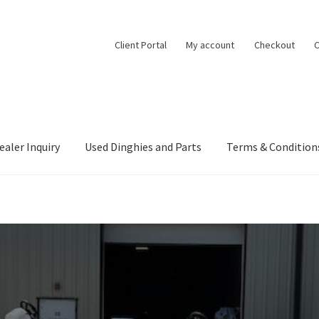
Client Portal
My account
Checkout
C
ealer Inquiry
Used Dinghies and Parts
Terms & Condition
ealer Inquiry
My account
Project Boats
Shop
Terms & Conditions