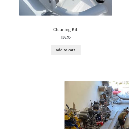
Cleaning Kit
$
99.95
Add to cart