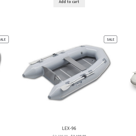
Add to cart
PRODUCT
PRODUCT
SALE
SALE
ON
ON
SALE
SALE
LEX-96