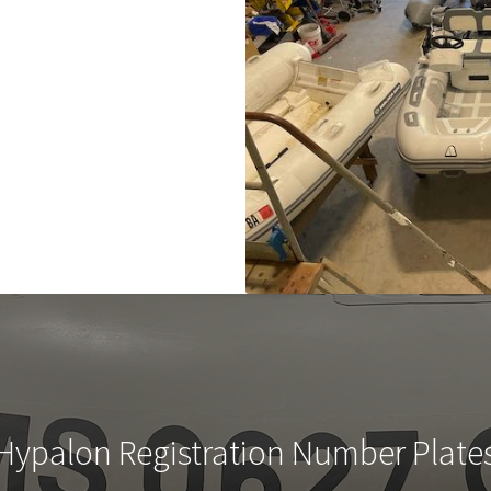
Hypalon Registration Number Plate