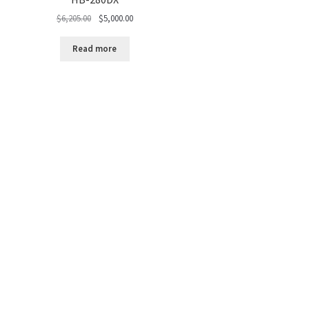
Original
Current
$
6,205.00
$
5,000.00
price
price
was:
is:
Read more
$6,205.00.
$5,000.00.