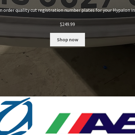
an order quality cut registration number plates for your Hypalon i
$
249.99
Shop now