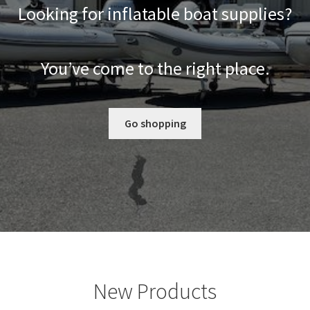
Looking for inflatable boat supplies?
You’ve come to the right place.
Go shopping
New Products