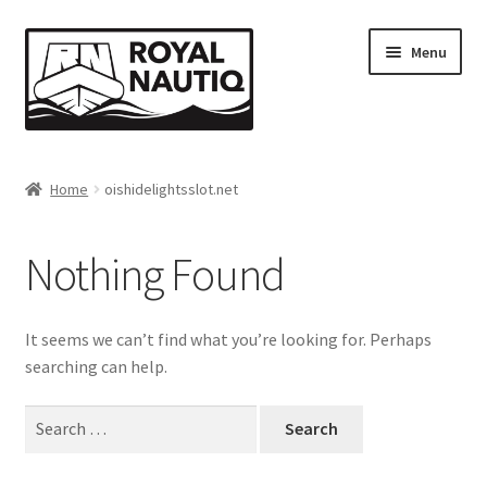
Skip
Skip
Menu
to
to
navigation
content
Home
Home
oishidelightsslot.net
About Us
Nothing Found
Cart
Checkout
It seems we can’t find what you’re looking for. Perhaps
searching can help.
Client Portal
Search
for:
Dealer Inquiry