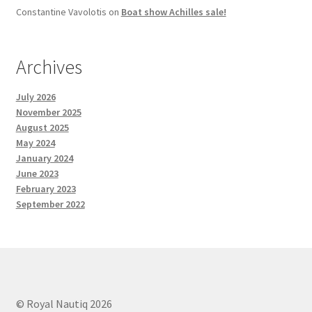
Constantine Vavolotis
on
Boat show Achilles sale!
Archives
July 2026
November 2025
August 2025
May 2024
January 2024
June 2023
February 2023
September 2022
© Royal Nautiq 2026