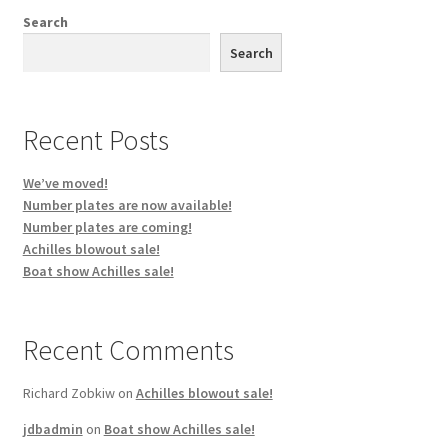
My account
Search
Search
Project Boats
Shop
Recent Posts
Terms & Conditions
We’ve moved!
Number plates are now available!
Number plates are coming!
Achilles blowout sale!
Boat show Achilles sale!
Recent Comments
Richard Zobkiw
on
Achilles blowout sale!
jdbadmin
on
Boat show Achilles sale!