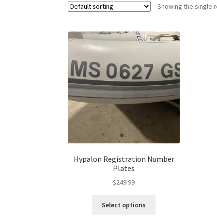
Showing the single r
Hypalon Registration Number
Plates
$
249.99
Select options