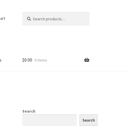
Search
Search
art
for:
s
$
0.00
0 items
Search
Search