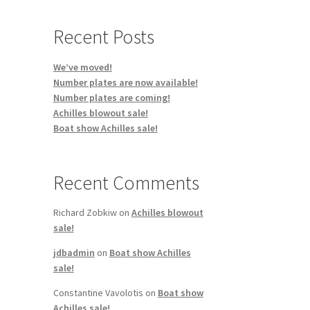
Recent Posts
We’ve moved!
Number plates are now available!
Number plates are coming!
Achilles blowout sale!
Boat show Achilles sale!
Recent Comments
Richard Zobkiw
on
Achilles blowout
sale!
jdbadmin
on
Boat show Achilles
sale!
Constantine Vavolotis
on
Boat show
Achilles sale!