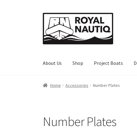
Skip
Skip
to
to
navigation
content
About Us
Shop
Project Boats
D
Home
About Us
Cart
Checkout
Client Portal
D
Home
Accessories
Number Plates
Number Plates