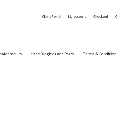
Client Portal
My account
Checkout
C
ealer Inquiry
Used Dinghies and Parts
Terms & Condition
ealer Inquiry
My account
Project Boats
Shop
Terms & Conditions