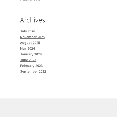
Archives
July 2026
November 2025
August 2025
May 2024
January 2024
June 2023
February 2023
September 2022