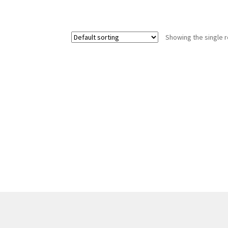
Showing the single r